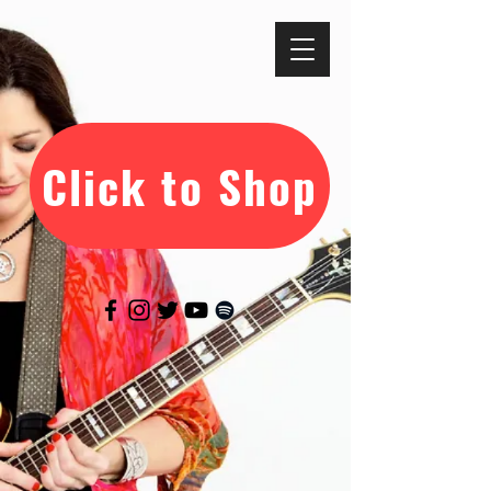
Click to Shop