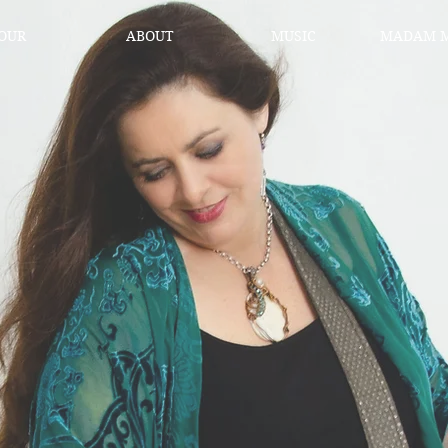
OUR
ABOUT
MUSIC
MADAM M