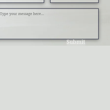
Submit