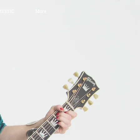
YSTIC
More