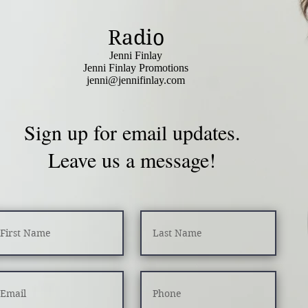
Radio
Jenni Finlay
Jenni Finlay Promotions
jenni@jennifinlay.com
Sign up for email updates.
Leave us a message!