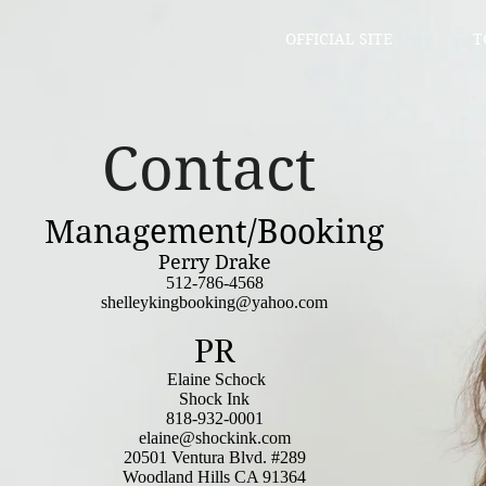
OFFICIAL SITE
T
Contact
Management/Booking
Perry Drake
512-786-4568
shelleykingbooking@yahoo.com
PR
Elaine Schock
Shock Ink
818-932-0001
elaine@shockink.com
20501 Ventura Blvd. #289
Woodland Hills CA 91364